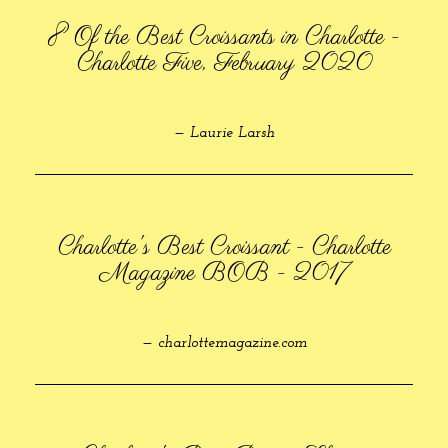
8 Of the Best Croissants in Charlotte -
Charlotte Five, February 2020
— Laurie Larsh
Charlotte's Best Croissant - Charlotte
Magazine BOB - 2017
— charlottemagazine.com