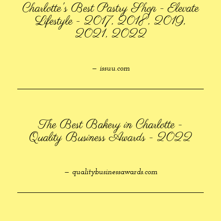
Charlotte's Best Pastry Shop - Elevate
Lifestyle - 2017, 2018, 2019,
2021, 2022
— issuu.com
The Best Bakery in Charlotte -
Quality Business Awards - 2022
— qualitybusinessawards.com