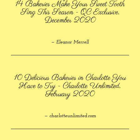
14 Bakeries Make Your Sweet Tooth
Sing This Season - QC Exclusive,
December 2020
— Eleanor Merrell
10 Delicious Bakeries in Charlotte You
Have to Try - Charlotte Unlimited,
February 2020
— charlotteunlimited.com