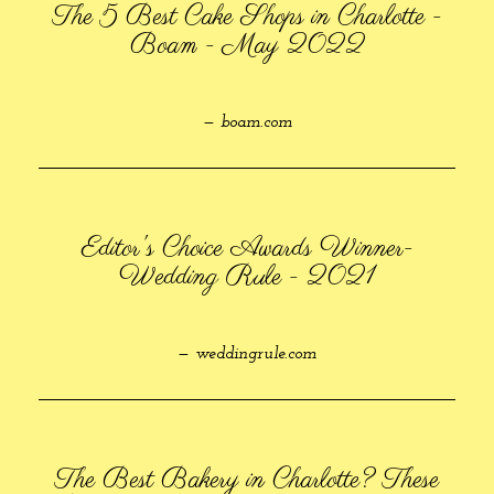
The 5 Best Cake Shops in Charlotte -
Boam - May 2022
— boam.com
Editor's Choice Awards Winner-
Wedding Rule - 2021
— weddingrule.com
The Best Bakery in Charlotte? These