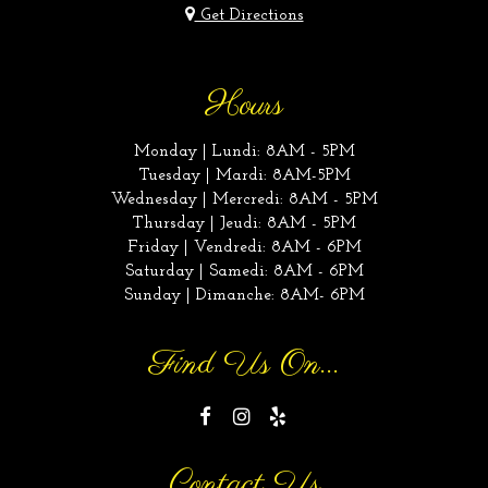
Get Directions
Hours
Monday | Lundi: 8AM - 5PM
Tuesday | Mardi: 8AM-5PM
Wednesday | Mercredi: 8AM - 5PM
Thursday | Jeudi: 8AM - 5PM
Friday | Vendredi: 8AM - 6PM
Saturday | Samedi: 8AM - 6PM
Sunday | Dimanche: 8AM- 6PM
Find Us On...
Contact Us