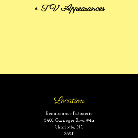
TV Appearances
Location
Renaissance Patisserie
6401 Carnegie Blvd #4a
Charlotte, NC
28211