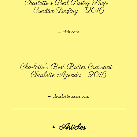
Charlotte's Best Pastry Shop -
Creative Loafing - 2016
— clclt.com
Charlotte's Best Butter Croissant -
Charlotte Agenda - 2015
— charlotte.axios.com
Articles