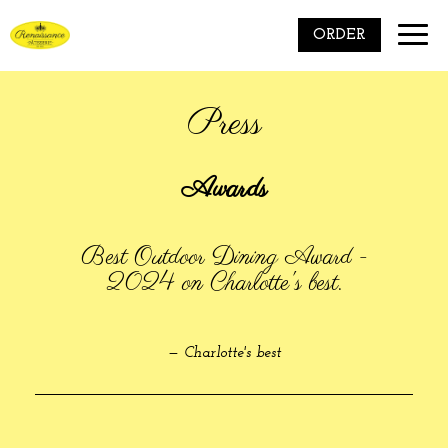
Toggle
ORDER
naviga
Press
Awards
Best Outdoor Dining Award -
2024 on Charlotte's best.
— Charlotte's best