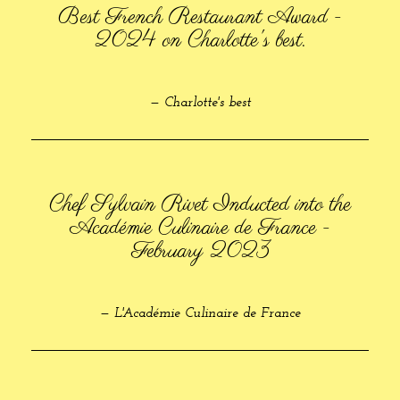
Best French Restaurant Award -
2024 on Charlotte's best.
— Charlotte's best
Chef Sylvain Rivet Inducted into the
Académie Culinaire de France -
February 2023
— L'Académie Culinaire de France