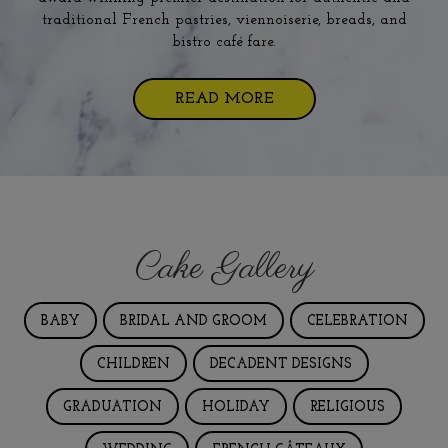
traditional French pastries, viennoiserie, breads, and
bistro café fare.
READ MORE
Cake Gallery
BABY
BRIDAL AND GROOM
CELEBRATION
CHILDREN
DECADENT DESIGNS
GRADUATION
HOLIDAY
RELIGIOUS