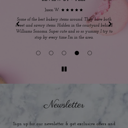
Jason W:
‹
›
s
Some of the best bakery items around. They have both
sweet and savory items. Hidden in the courtyard behind
ou
Williams Sonoma. Super cute and so so yummy. I try to
m
stop by every time I'm in the area.
Ou
Newsletter
Sign up for our newsletter & get exclusive offers and