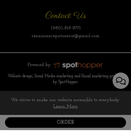
Contact Us
(980)-819-8771
renaissancepatisserie@gmail.com
Powered by:
Website design, Social Media marketing and Email marketing provided
by SpotHopper.
We strive to make our website accessible to everybody.
Learn More.
ORDER