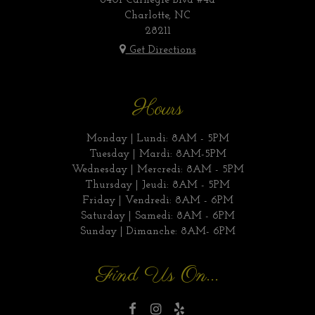
6401 Carnegie Blvd #4a
Charlotte, NC
28211
Get Directions
Hours
Monday | Lundi: 8AM - 5PM
Tuesday | Mardi: 8AM-5PM
Wednesday | Mercredi: 8AM - 5PM
Thursday | Jeudi: 8AM - 5PM
Friday | Vendredi: 8AM - 6PM
Saturday | Samedi: 8AM - 6PM
Sunday | Dimanche: 8AM- 6PM
Find Us On...