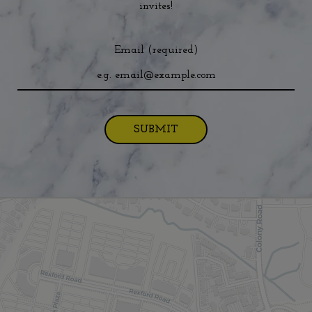
invites!
Email (required)
SUBMIT