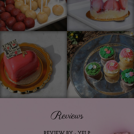
Reviews
REVIEW BY - YELP