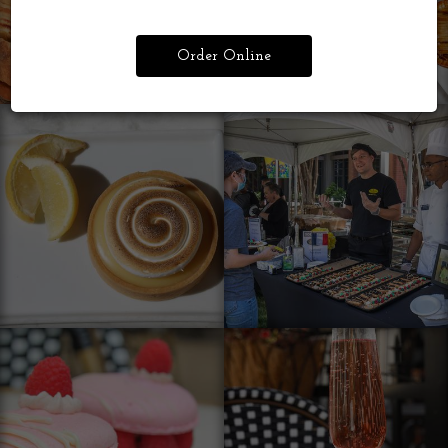
Order Online