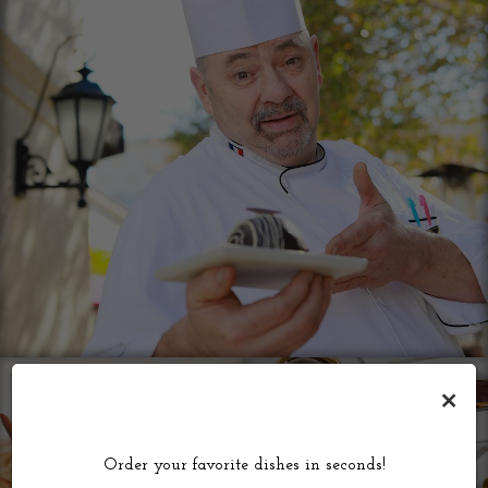
×
Order your favorite dishes in seconds!