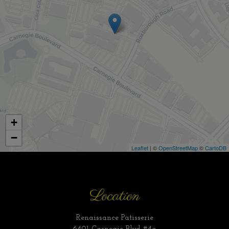
+
−
Leaflet
| ©
OpenStreetMap
©
CartoDB
Location
Renaissance Patisserie