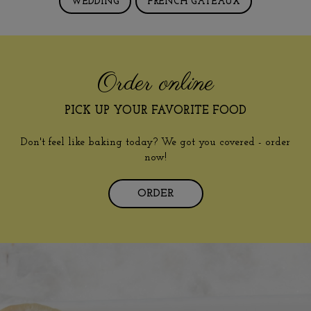
WEDDING
FRENCH GÂTEAUX
Order online
PICK UP YOUR FAVORITE FOOD
Don't feel like baking today? We got you covered - order
now!
ORDER