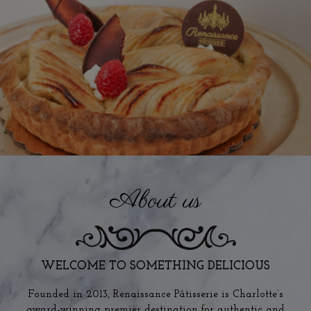
About us
WELCOME TO SOMETHING DELICIOUS
Founded in 2013, Renaissance Pâtisserie is Charlotte’s
award-winning premier destination for authentic and