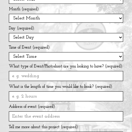
Month (required):
Day (required):
Time of Event (required):
What type of Event/Photoshoot are you looking to have? (required):
What is the length of time you would like to book? (required):
Address of event (required):
Tell me more about this project (required):