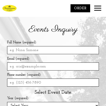
Toggle
ORDER
naviga
Events Inquiry
Full Name (required):
Email (required):
Phone number (required):
Select Event Date:
Year (required):