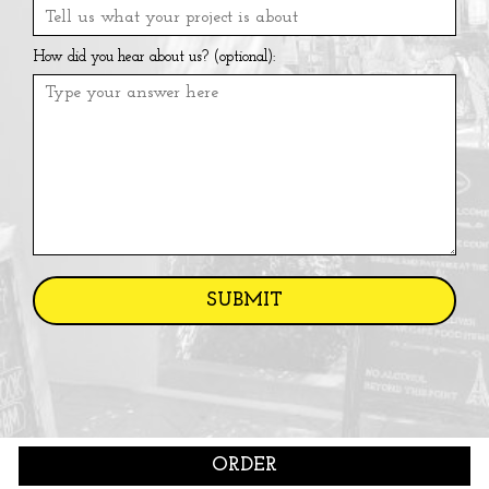
How did you hear about us? (optional):
SUBMIT
ORDER