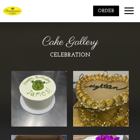
Toggle
ORDER
naviga
Cake Gallery
CELEBRATION