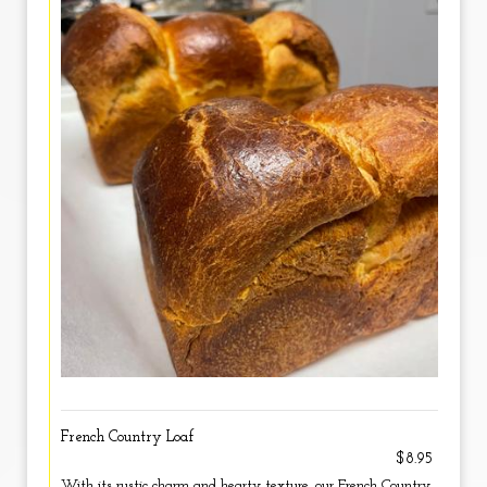
French Country Loaf
$8.95
With its rustic charm and hearty texture, our French Country