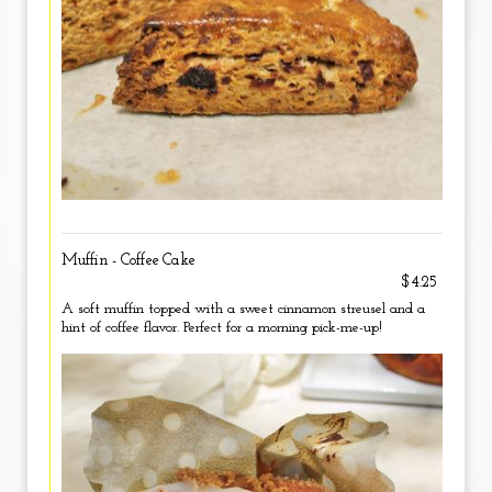
Muffin - Coffee Cake
$4.25
A soft muffin topped with a sweet cinnamon streusel and a
hint of coffee flavor. Perfect for a morning pick-me-up!