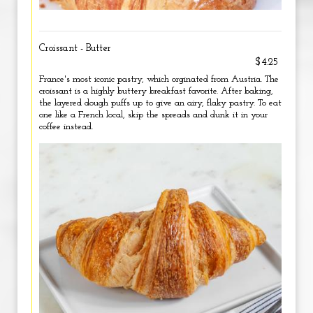
Croissant - Butter
$4.25
France's most iconic pastry, which orginated from Austria. The
croissant is a highly buttery breakfast favorite. After baking,
the layered dough puffs up to give an airy, flaky pastry. To eat
one like a French local, skip the spreads and dunk it in your
coffee instead.