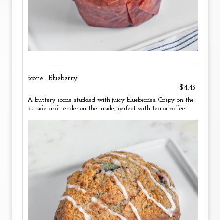
Scone - Blueberry
$4.45
A buttery scone studded with juicy blueberries. Crispy on the
outside and tender on the inside, perfect with tea or coffee!