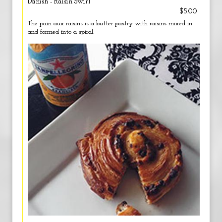
Danish - Raisin Swirl
$5.00
The pain aux raisins is a butter pastry with raisins mixed in
and formed into a spiral.