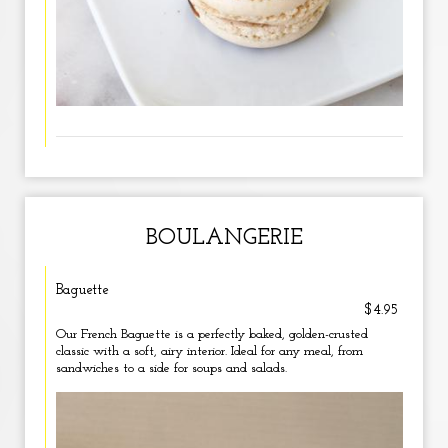
BOULANGERIE
Baguette
$4.95
Our French Baguette is a perfectly baked, golden-crusted
classic with a soft, airy interior. Ideal for any meal, from
sandwiches to a side for soups and salads.