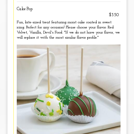
Cake Pop
$3.50
Fun, bite-sized treat featuring moist cake coated in sweet
icing. Perfect for any occasion! Please choose your flavor: Red
Velvet, Vanilla, Devil's Food. *If we do not have your flavor, we
will replace it with the most similar flavor profile.*