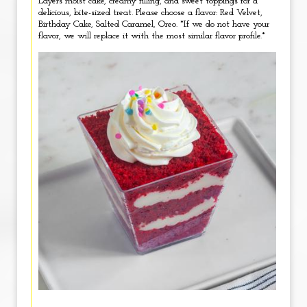
Layers moist cake, creamy filling, and sweet toppings for a
delicious, bite-sized treat. Please choose a flavor: Red Velvet,
Birthday Cake, Salted Caramel, Oreo. *If we do not have your
flavor, we will replace it with the most similar flavor profile.*