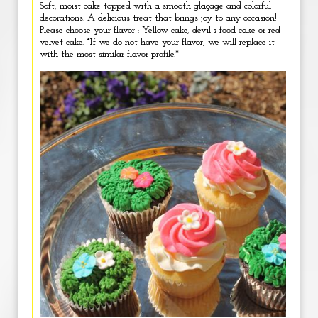
Soft, moist cake topped with a smooth glaçage and colorful
decorations. A delicious treat that brings joy to any occasion!
Please choose your flavor : Yellow cake, devil's food cake or red
velvet cake. *If we do not have your flavor, we will replace it
with the most similar flavor profile.*