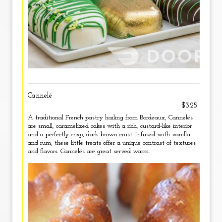
Cannelé
$3.25
A traditional French pastry hailing from Bordeaux, Cannelés
are small, caramelized cakes with a rich, custard-like interior
and a perfectly crisp, dark brown crust. Infused with vanilla
and rum, these little treats offer a unique contrast of textures
and flavors. Cannelés are great served warm.