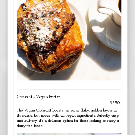
Crossant - Vegan Butter
$5.50
The Vegan Croissant boasts the same flaky, golden layers as
its classic, but made with all-vegan ingredients. Perfectly crisp
and buttery, it’s a delicious option for those looking to enjoy a
dairy-free treat.