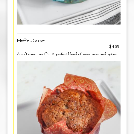
Muffin - Carrot
$4.25
A soft carrot muffin. A perfect blend of sweetness and spices!