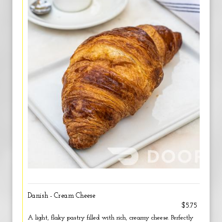
Danish - Cream Cheese
$5.75
A light, flaky pastry filled with rich, creamy cheese. Perfectly