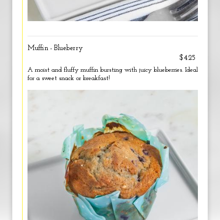
Muffin - Blueberry
$4.25
A moist and fluffy muffin bursting with juicy blueberries. Ideal
for a sweet snack or breakfast!