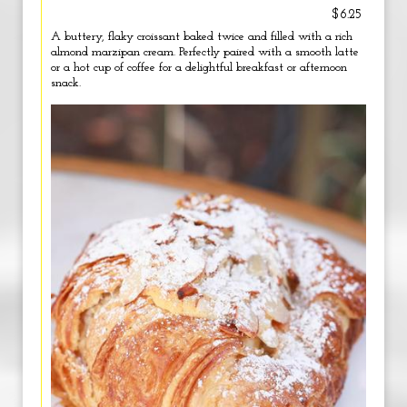
$6.25
A buttery, flaky croissant baked twice and filled with a rich
almond marzipan cream. Perfectly paired with a smooth latte
or a hot cup of coffee for a delightful breakfast or afternoon
snack.