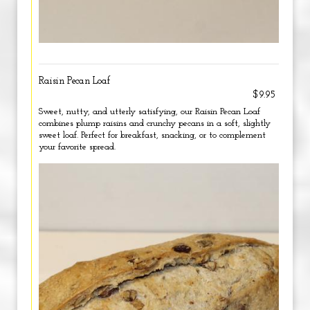
Raisin Pecan Loaf
$9.95
Sweet, nutty, and utterly satisfying, our Raisin Pecan Loaf
combines plump raisins and crunchy pecans in a soft, slightly
sweet loaf. Perfect for breakfast, snacking, or to complement
your favorite spread.