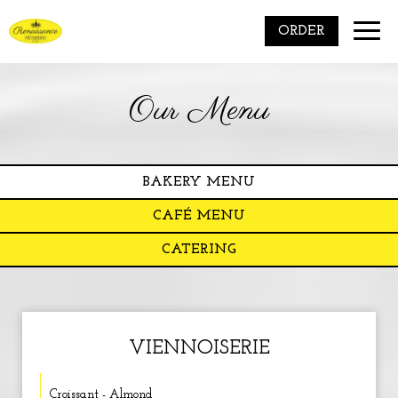
Toggle
ORDER
naviga
Our Menu
BAKERY MENU
CAFÉ MENU
CATERING
VIENNOISERIE
Croissant - Almond