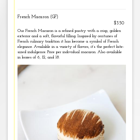
French Macaron (GF)
$3.50
Our French Macaron is a refined pastry with a crisp, golden
exterior and a soft, flavorful filling. Inspired by centuries of
French culinary tradition it has become a symbol of French
elegance. Available in a variety of flavors, it’s the perfect bite-
sized indulgence. Price per individual macaron. Also available
in boxes of 6, 12, and 18.