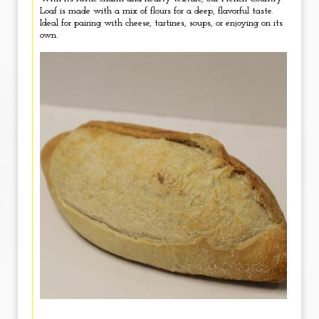
Loaf is made with a mix of flours for a deep, flavorful taste.
Ideal for pairing with cheese, tartines, soups, or enjoying on its
own.