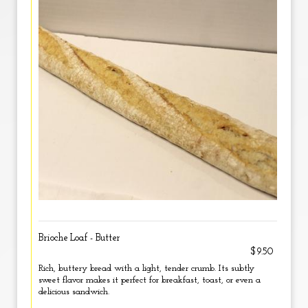
Brioche Loaf - Butter
$9.50
Rich, buttery bread with a light, tender crumb. Its subtly
sweet flavor makes it perfect for breakfast, toast, or even a
delicious sandwich.