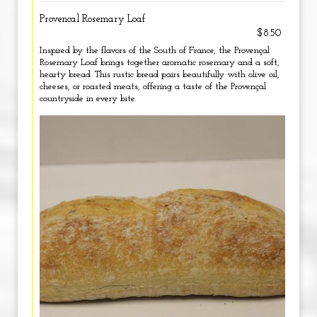
Provencal Rosemary Loaf
$8.50
Inspired by the flavors of the South of France, the Provençal
Rosemary Loaf brings together aromatic rosemary and a soft,
hearty bread. This rustic bread pairs beautifully with olive oil,
cheeses, or roasted meats, offering a taste of the Provençal
countryside in every bite.