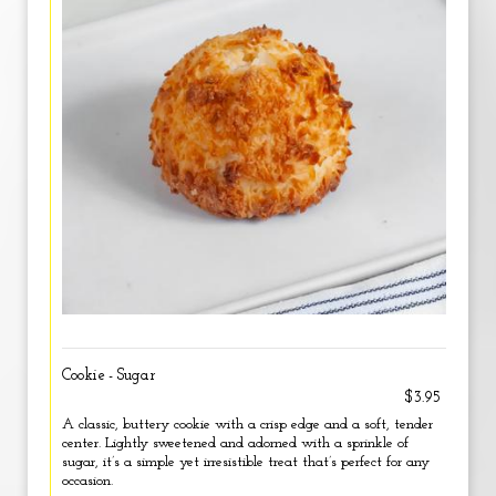
Cookie - Sugar
$3.95
A classic, buttery cookie with a crisp edge and a soft, tender
center. Lightly sweetened and adorned with a sprinkle of
sugar, it’s a simple yet irresistible treat that’s perfect for any
occasion.