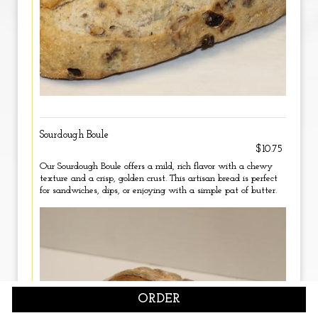
Sourdough Boule
$10.75
Our Sourdough Boule offers a mild, rich flavor with a chewy
texture and a crisp, golden crust. This artisan bread is perfect
for sandwiches, dips, or enjoying with a simple pat of butter.
ORDER