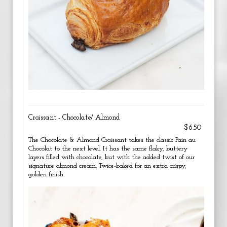
Croissant - Chocolate/ Almond
$6.50
The Chocolate & Almond Croissant takes the classic Pain au
Chocolat to the next level. It has the same flaky, buttery
layers filled with chocolate, but with the added twist of our
signature almond cream. Twice-baked for an extra crispy,
golden finish.