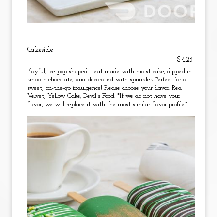
Cakesicle
$4.25
Playful, ice pop-shaped treat made with moist cake, dipped in
smooth chocolate, and decorated with sprinkles. Perfect for a
sweet, on-the-go indulgence! Please choose your flavor: Red
Velvet, Yellow Cake, Devil's Food. *If we do not have your
flavor, we will replace it with the most similar flavor profile.*