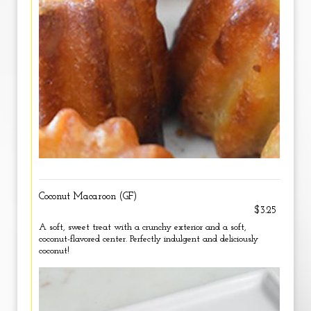
Coconut Macaroon (GF)
$3.25
A soft, sweet treat with a crunchy exterior and a soft,
coconut-flavored center. Perfectly indulgent and deliciously
coconut!