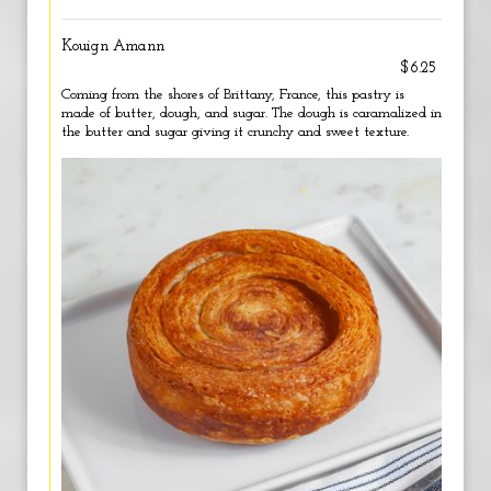
Kouign Amann
$6.25
Coming from the shores of Brittany, France, this pastry is
made of butter, dough, and sugar. The dough is caramalized in
the butter and sugar giving it crunchy and sweet texture.