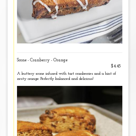
Scone - Cranberry - Orange
$4.45
A buttery scone infused with tart cranberries and a hint of
zesty orange. Perfectly balanced and delicious!