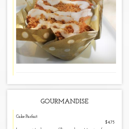
GOURMANDISE
Cake Parfait
$4.75