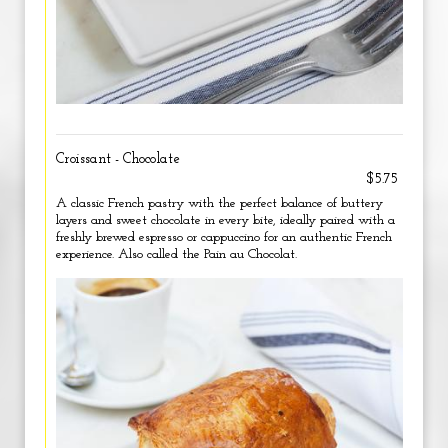
Croissant - Chocolate
$5.75
A classic French pastry with the perfect balance of buttery
layers and sweet chocolate in every bite, ideally paired with a
freshly brewed espresso or cappuccino for an authentic French
experience. Also called the Pain au Chocolat.