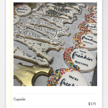
Cupcake
$3.75