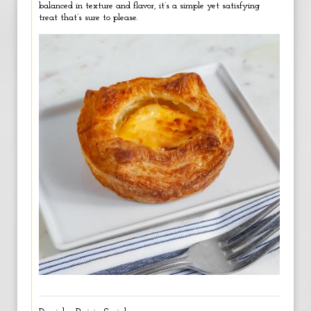
balanced in texture and flavor, it’s a simple yet satisfying
treat that’s sure to please.